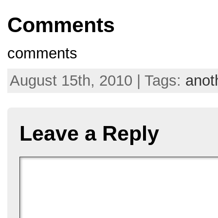
Comments
comments
August 15th, 2010 | Tags:
anot
Leave a Reply