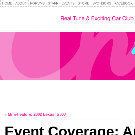
HOME
ABOUT
FORUMS
STAFF
EVENTS
STORE
SPONSORS
FACEBOOK
«
Mini-Feature: 2002 Lexus IS300
Event Coverage: A