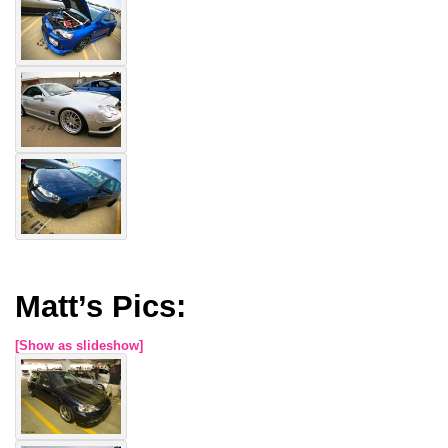
Matt’s Pics:
[Show as slideshow]