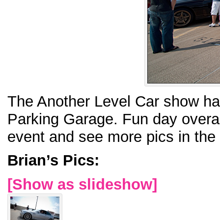
The Another Level Car show had
Parking Garage. Fun day overal
event and see more pics in the
Brian’s Pics:
[Show as slideshow]