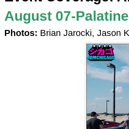
August 07-Palatine,
Photos:
Brian Jarocki, Jason 