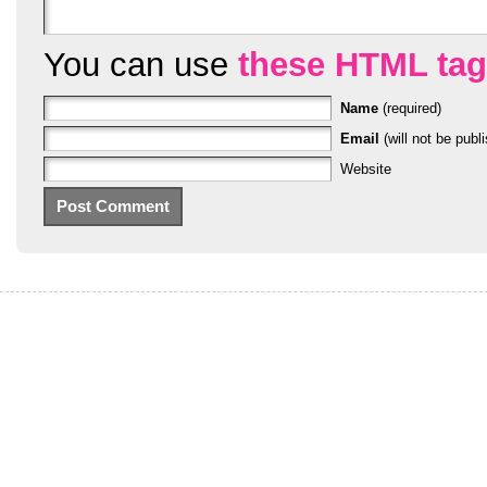
You can use
these HTML ta
Name
(required)
Email
(will not be publi
Website