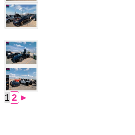
1
2
►