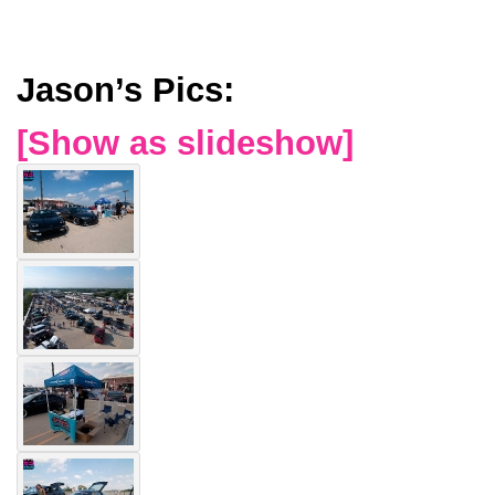
Jason’s Pics:
[Show as slideshow]