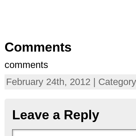
Comments
comments
February 24th, 2012 | Categor
Leave a Reply