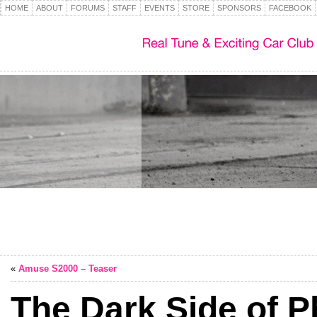
HOME
ABOUT
FORUMS
STAFF
EVENTS
STORE
SPONSORS
FACEBOOK
«
Amuse S2000 – Teaser
The Dark Side of 