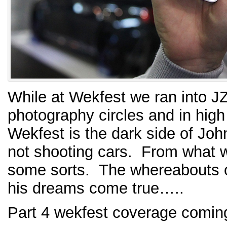
While at Wekfest we ran into J
photography circles and in hig
Wekfest is the dark side of Jo
not shooting cars. From what we
some sorts. The whereabouts o
his dreams come true…..
Part 4 wekfest coverage comi