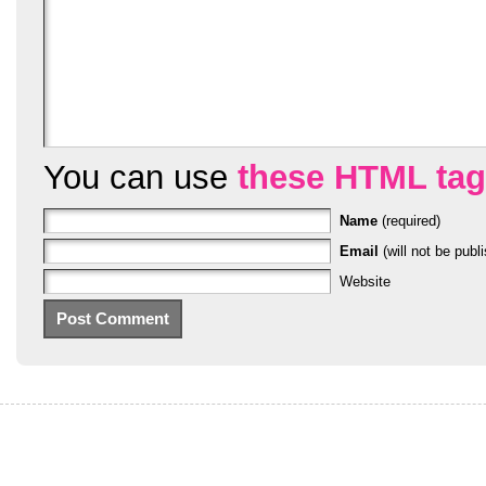
You can use
these HTML ta
Name
(required)
Email
(will not be publi
Website