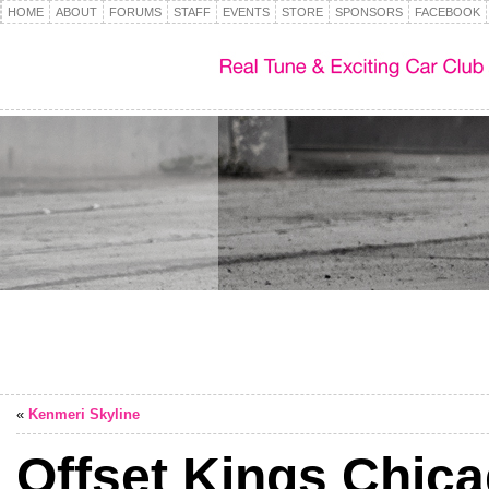
HOME
ABOUT
FORUMS
STAFF
EVENTS
STORE
SPONSORS
FACEBOOK
«
Kenmeri Skyline
Offset Kings Chic