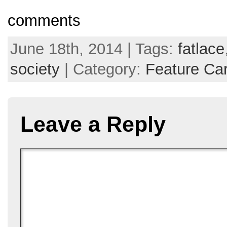
comments
June 18th, 2014 | Tags:
fatlace
society
| Category:
Feature Ca
Leave a Reply