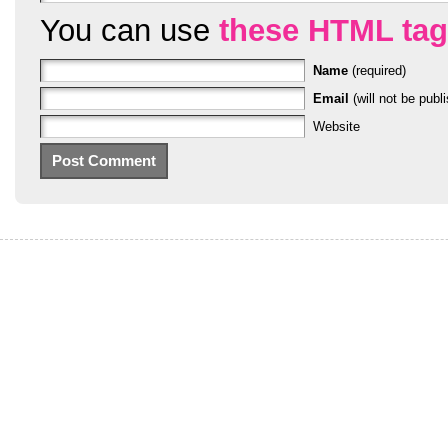
You can use
these HTML ta
Name
(required)
Email
(will not be publi
Website