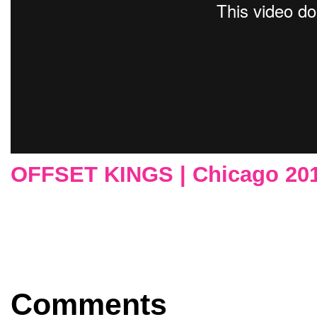
OFFSET KINGS | Chicago 20
Comments