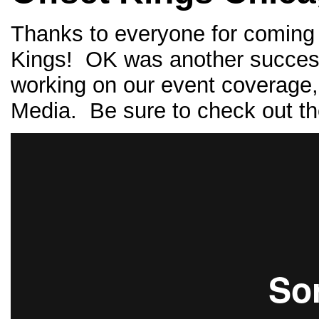
Thanks to everyone for coming 
Kings! OK was another successf
working on our event coverage, 
Media. Be sure to check out th