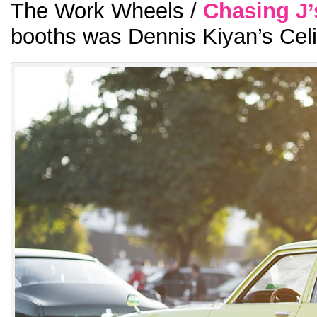
The Work Wheels /
Chasing J’
booths was Dennis Kiyan’s Celi