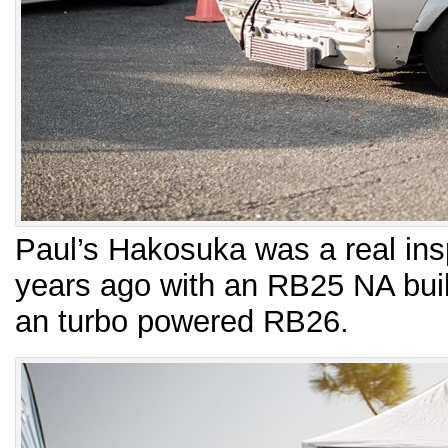
Paul’s Hakosuka was a real insp
years ago with an RB25 NA buil
an turbo powered RB26.