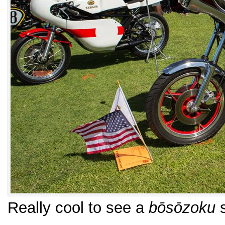
Really cool to see a
bōsōzoku
s