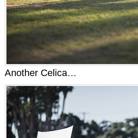
Another Celica…