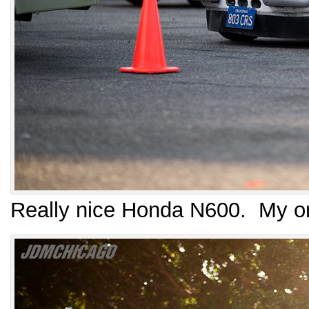
Really nice Honda N600. My or