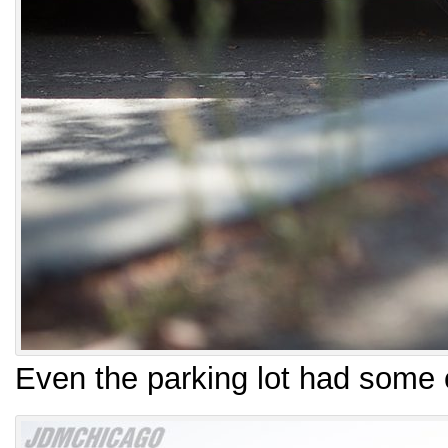
Even the parking lot had some 