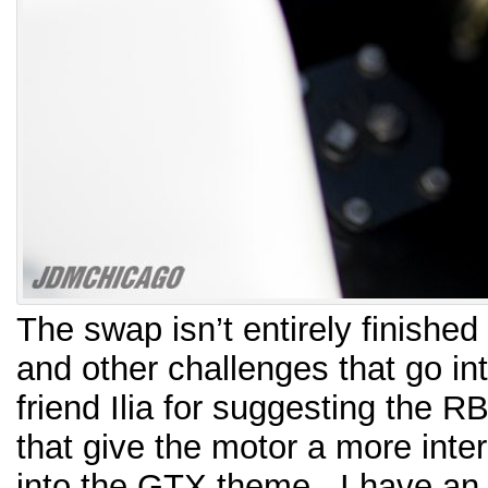
The swap isn’t entirely finish
and other challenges that go in
friend Ilia for suggesting the R
that give the motor a more inte
into the GTX theme. I have an i