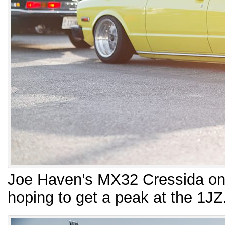
Joe Haven’s MX32 Cressida on 
hoping to get a peak at the 1J