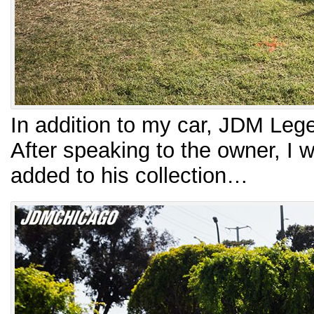
In addition to my car, JDM Lege
After speaking to the owner, I 
added to his collection…