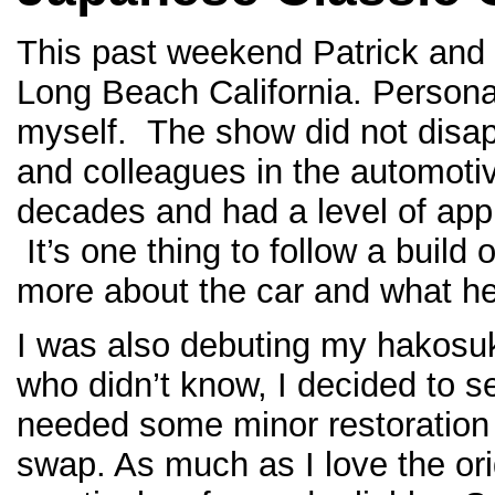
This past weekend Patrick and 
Long Beach California. Personal
myself. The show did not disap
and colleagues in the automotiv
decades and had a level of appr
It’s one thing to follow a build 
more about the car and what he
I was also debuting my hakosu
who didn’t know, I decided to 
needed some minor restoration 
swap. As much as I love the ori