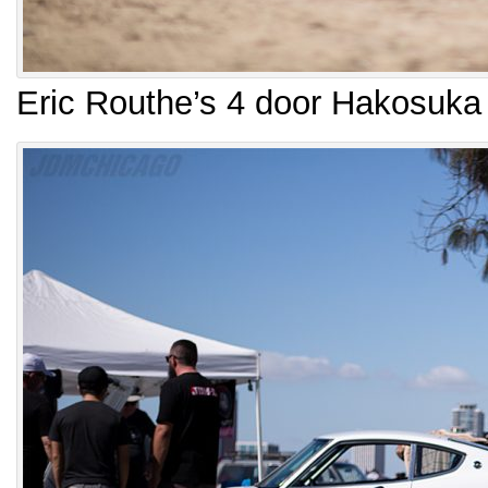
Eric Routhe’s 4 door Hakosuka 