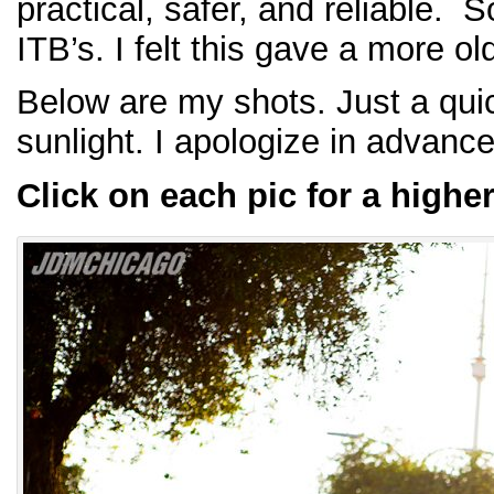
practical, safer, and reliable. 
ITB’s. I felt this gave a more 
Below are my shots. Just a quic
sunlight. I apologize in advance 
Click on each pic for a highe