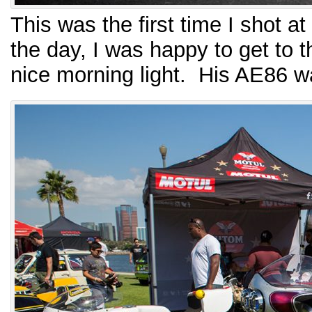
This was the first time I shot a
the day, I was happy to get to 
nice morning light. His AE86 w