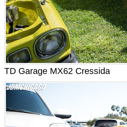
TD Garage MX62 Cressida