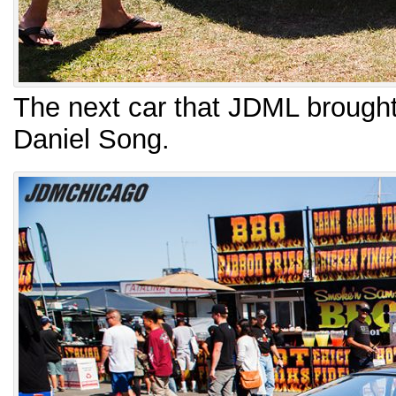
The next car that JDML brough
Daniel Song.