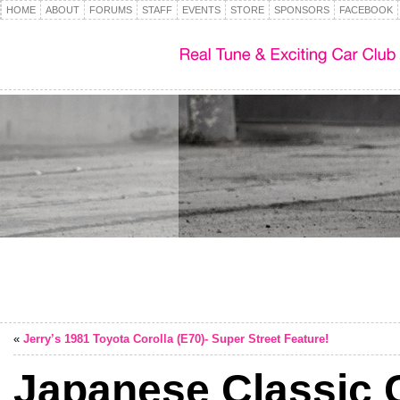
HOME
ABOUT
FORUMS
STAFF
EVENTS
STORE
SPONSORS
FACEBOOK
«
Jerry’s 1981 Toyota Corolla (E70)- Super Street Feature!
Japanese Classic 