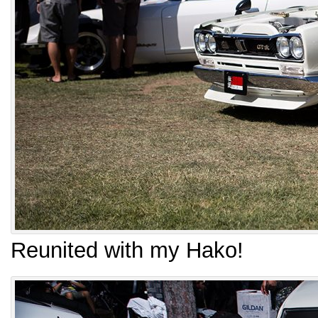
Reunited with my Hako!