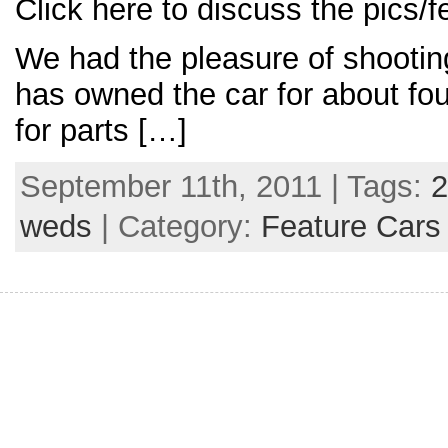
Click here to discuss the pics/f
We had the pleasure of shootin
has owned the car for about fou
for parts […]
September 11th, 2011 | Tags:
2
weds
| Category:
Feature Cars