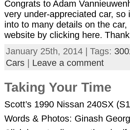
Congrats to Adam Vannieuwenho
very under-appreciated car, so 
into to many details on the car,
website by clicking here. Thank
January 25th, 2014 | Tags:
300
Cars
|
Leave a comment
Taking Your Time
Scott’s 1990 Nissan 240SX (S1
Words & Photos: Ginash Georg