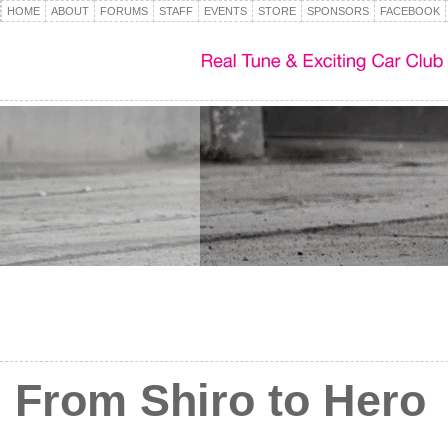
HOME
ABOUT
FORUMS
STAFF
EVENTS
STORE
SPONSORS
FACEBOOK
From Shiro to Hero