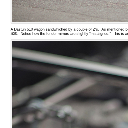
A Dastun 510 wagon sandwhiched by a couple of Z’s. As mentioned be
S30. Notice how the fender mirrors are slightly “misaligned.” This is a