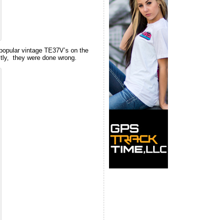
popular vintage TE37V’s on the
ectly, they were done wrong.