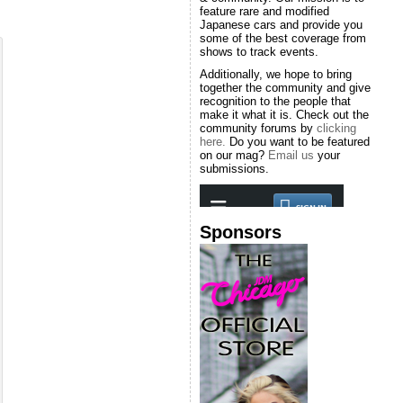
feature rare and modified
Japanese cars and provide you
some of the best coverage from
shows to track events.
Additionally, we hope to bring
together the community and give
recognition to the people that
make it what it is. Check out the
community forums by
clicking
here.
Do you want to be featured
on our mag?
Email us
your
submissions.
Sponsors