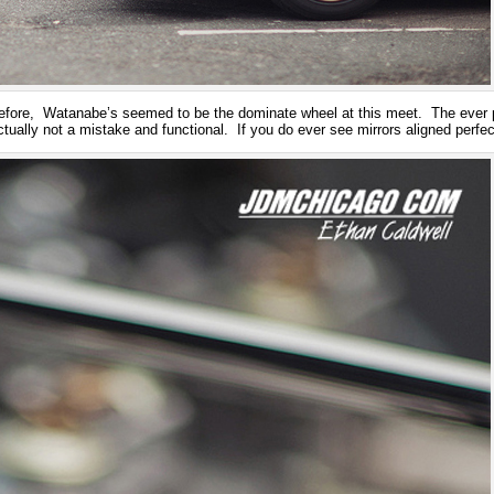
fore, Watanabe’s seemed to be the dominate wheel at this meet. The ever 
ctually not a mistake and functional. If you do ever see mirrors aligned perf