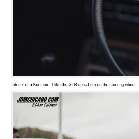
Interior of a Kenmeri. I like the GTR spec horn on the steering wheel.