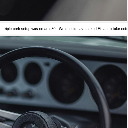
his triple carb setup was on an s30. We should have asked Ethan to take not