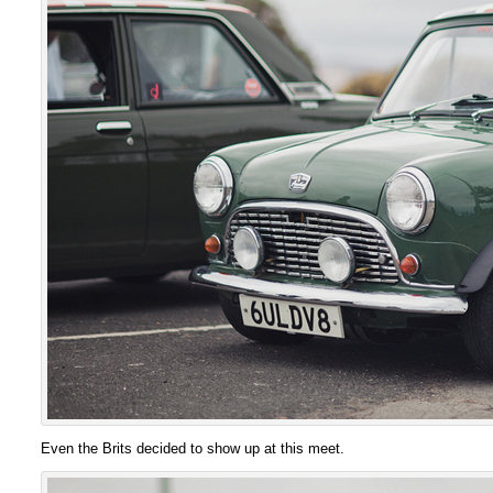
Even the Brits decided to show up at this meet.