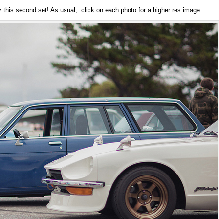
 this second set! As usual, click on each photo for a higher res image.