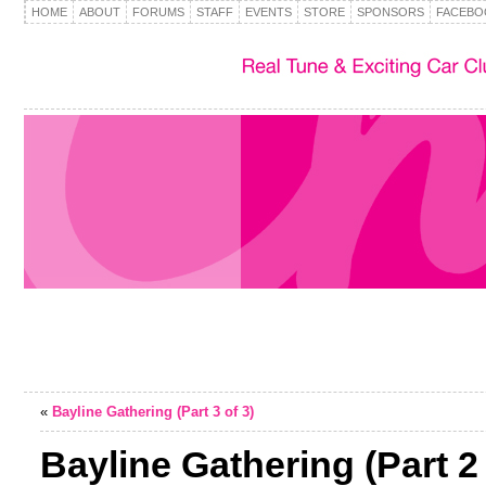
HOME
ABOUT
FORUMS
STAFF
EVENTS
STORE
SPONSORS
FACEBO
«
Bayline Gathering (Part 3 of 3)
Bayline Gathering (Part 2 