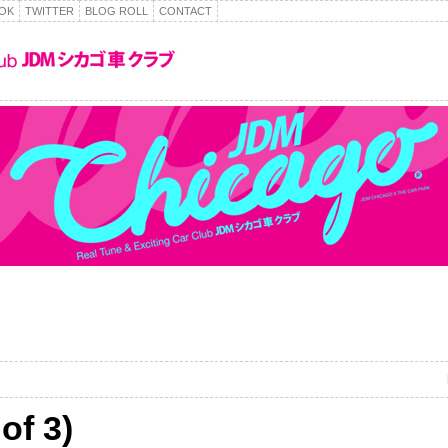
OK
TWITTER
BLOG ROLL
CONTACT
of 3)