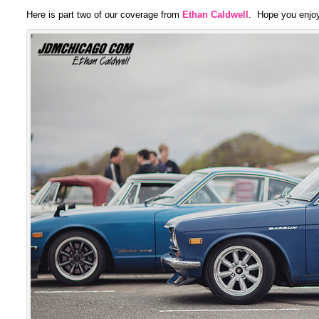
Here is part two of our coverage from
Ethan Caldwell
. Hope you enjoy