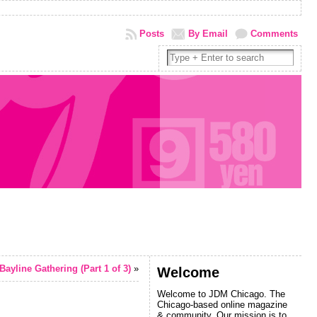
Posts
By Email
Comments
Bayline Gathering (Part 1 of 3)
»
Welcome
Welcome to JDM Chicago. The
Chicago-based online magazine
& community. Our mission is to