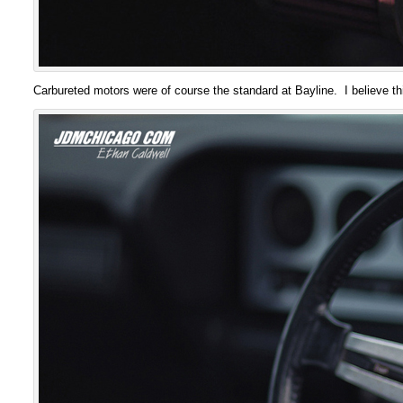
Carbureted motors were of course the standard at Bayline. I believe t