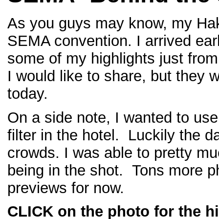
As you guys may know, my Hakos
SEMA convention. I arrived ear
some of my highlights just fro
I would like to share, but they
today.
On a side note, I wanted to use
filter in the hotel. Luckily the
crowds. I was able to pretty mu
being in the shot. Tons more p
previews for now.
CLICK on the photo for the hi