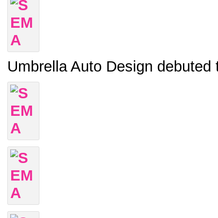
Umbrella Auto Design debuted 