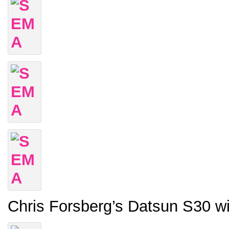
Chris Forsberg’s Datsun S30 w