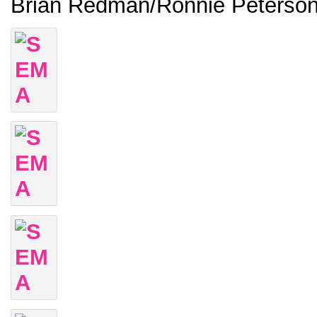
Brian Redman/Ronnie Peterso