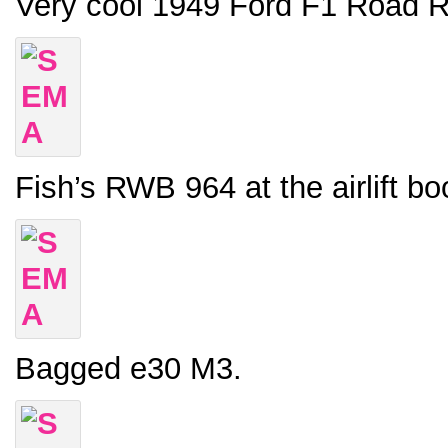
Very cool 1949 Ford F1 Road R
Fish’s RWB 964 at the airlift bo
Bagged e30 M3.