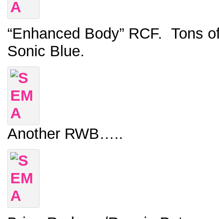
“Enhanced Body” RCF. Tons of c
Sonic Blue.
Another RWB…..