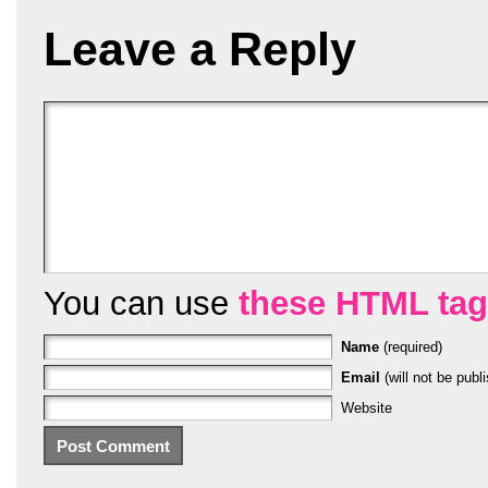
Leave a Reply
You can use
these HTML ta
Name
(required)
Email
(will not be publi
Website