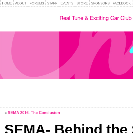
HOME
ABOUT
FORUMS
STAFF
EVENTS
STORE
SPONSORS
FACEBOOK
«
SEMA 2016- The Conclusion
SEMA- Behind the