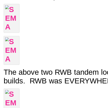
The above two RWB tandem looke
builds. RWB was EVERYWHERE a