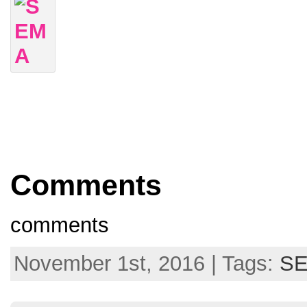
Comments
comments
November 1st, 2016 | Tags:
S