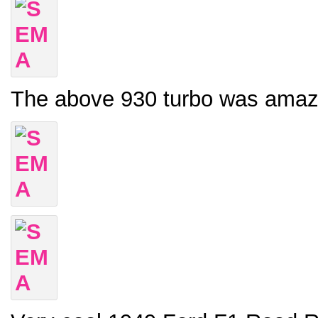
The above 930 turbo was amazing