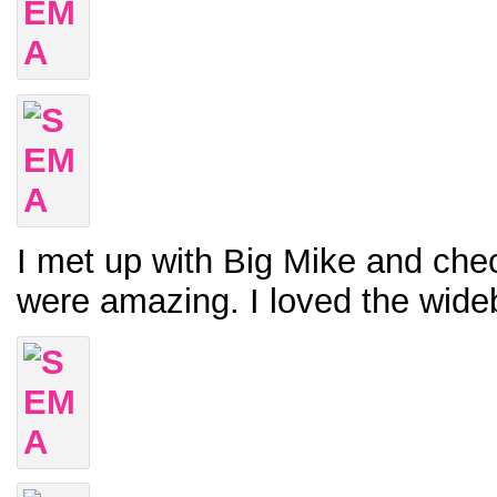
I met up with Big Mike and chec
were amazing. I loved the wide