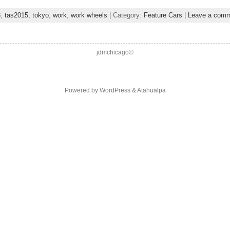
3
,
tas2015
,
tokyo
,
work
,
work wheels
| Category:
Feature Cars
|
Leave a com
jdmchicago©
Powered by
WordPress
&
Atahualpa