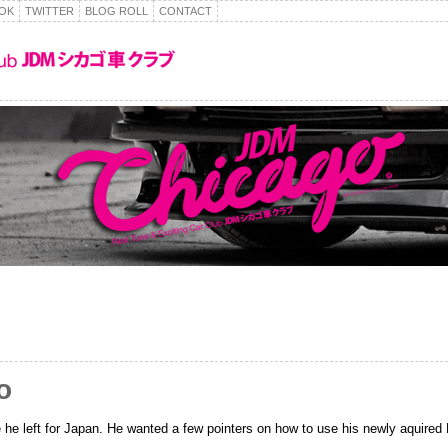
OK
TWITTER
BLOG ROLL
CONTACT
o
he left for Japan. He wanted a few pointers on how to use his newly aquired 