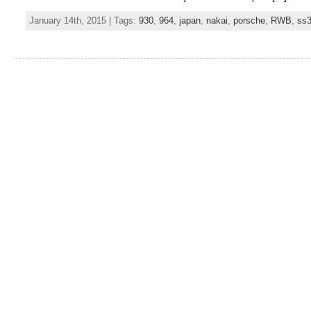
January 14th, 2015 | Tags:
930
,
964
,
japan
,
nakai
,
porsche
,
RWB
,
ss