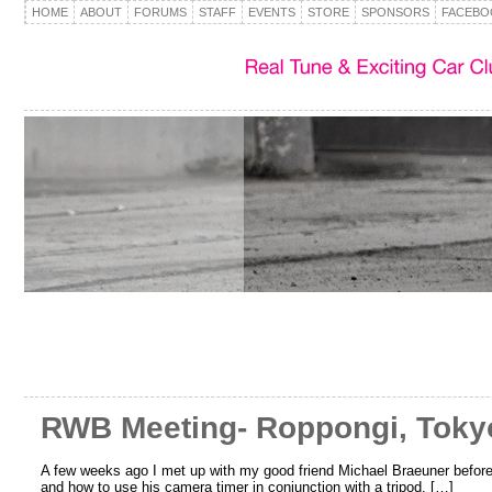
HOME
ABOUT
FORUMS
STAFF
EVENTS
STORE
SPONSORS
FACEBO
RWB Meeting- Roppongi, Toky
A few weeks ago I met up with my good friend Michael Braeuner before 
and how to use his camera timer in conjunction with a tripod. […]