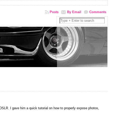
Posts
By Email
Comments
DSLR. I gave him a quick tutorial on how to properly expose photos,