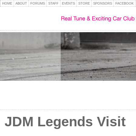
HOME
ABOUT
FORUMS
STAFF
EVENTS
STORE
SPONSORS
FACEBOOK
JDM Legends Visit