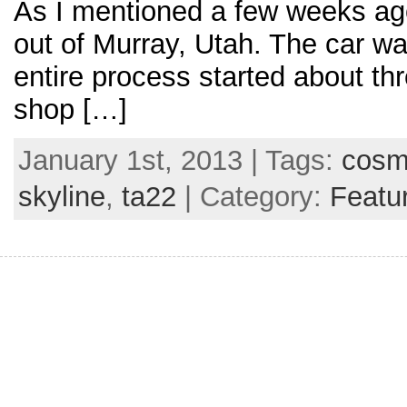
As I mentioned a few weeks ag
out of Murray, Utah. The car wa
entire process started about thr
shop […]
January 1st, 2013 | Tags:
cos
skyline
,
ta22
| Category:
Featu