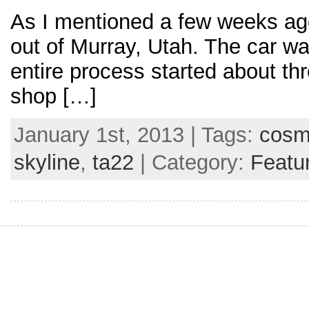
As I mentioned a few weeks ag
out of Murray, Utah. The car wa
entire process started about thr
shop […]
January 1st, 2013 | Tags:
cos
skyline
,
ta22
| Category:
Featu