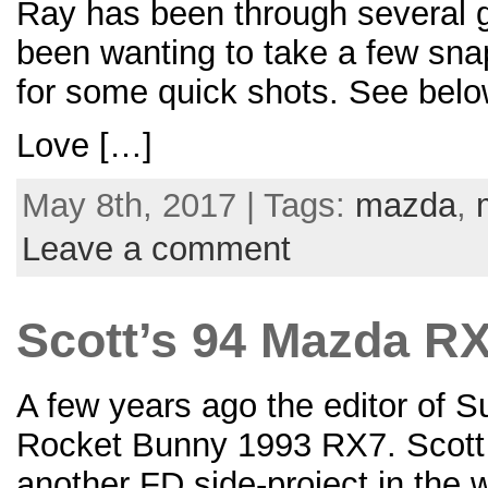
Ray has been through several gr
been wanting to take a few sna
for some quick shots. See below
Love […]
May 8th, 2017 | Tags:
mazda
,
Leave a comment
Scott’s 94 Mazda RX
A few years ago the editor of 
Rocket Bunny 1993 RX7. Scott i
another FD side-project in the 