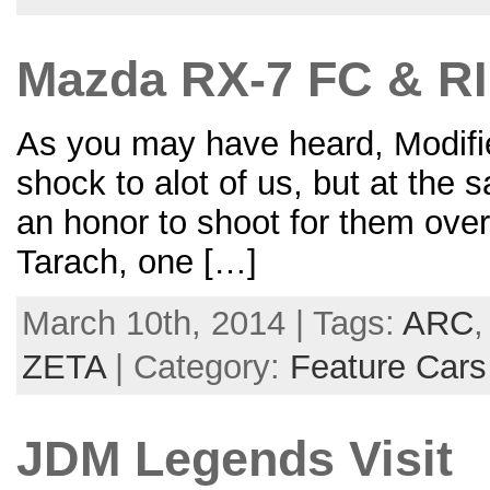
Mazda RX-7 FC & RI
As you may have heard, Modifi
shock to alot of us, but at the 
an honor to shoot for them over
Tarach, one […]
March 10th, 2014 | Tags:
ARC
ZETA
| Category:
Feature Cars
JDM Legends Visit