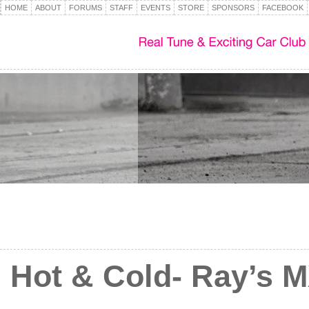
HOME
ABOUT
FORUMS
STAFF
EVENTS
STORE
SPONSORS
FACEBOOK
Hot & Cold- Ray’s 