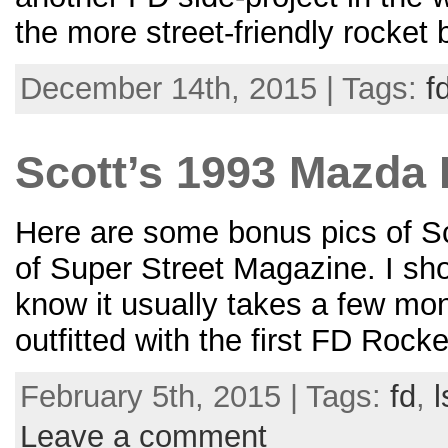
the more street-friendly rocket
December 14th, 2015 | Tags:
f
Scott’s 1993 Mazda 
Here are some bonus pics of S
of Super Street Magazine. I sho
know it usually takes a few mon
outfitted with the first FD Rock
February 5th, 2015 | Tags:
fd
,
l
Leave a comment