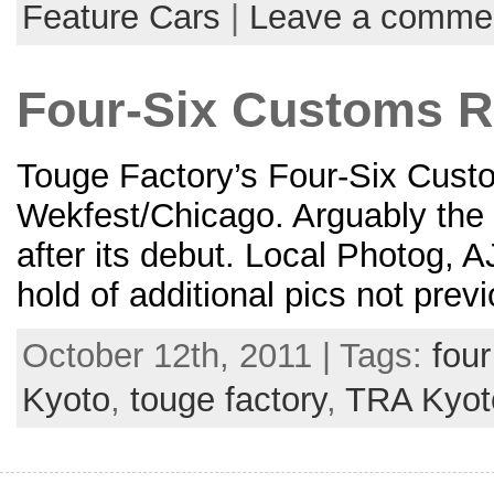
Feature Cars
|
Leave a comme
Four-Six Customs 
Touge Factory’s Four-Six Cust
Wekfest/Chicago. Arguably the h
after its debut. Local Photog, A
hold of additional pics not prev
October 12th, 2011 | Tags:
fou
Kyoto
,
touge factory
,
TRA Kyot