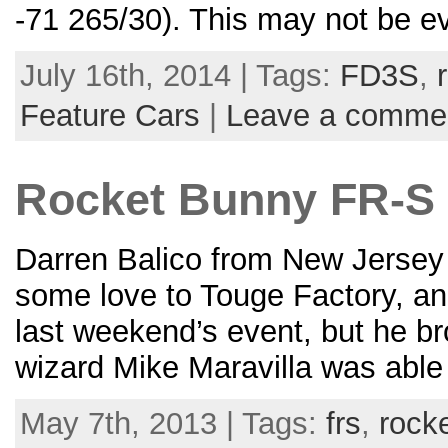
-71 265/30). This may not be ev
July 16th, 2014 | Tags:
FD3S
,
Feature Cars
|
Leave a comme
Rocket Bunny FR-S
Darren Balico from New Jersey
some love to Touge Factory, and
last weekend’s event, but he b
wizard Mike Maravilla was able
May 7th, 2013 | Tags:
frs
,
rock