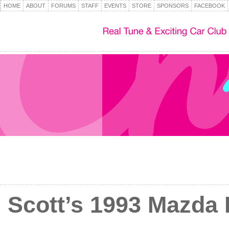
HOME
ABOUT
FORUMS
STAFF
EVENTS
STORE
SPONSORS
FACEBOOK
Scott’s 1993 Mazda 