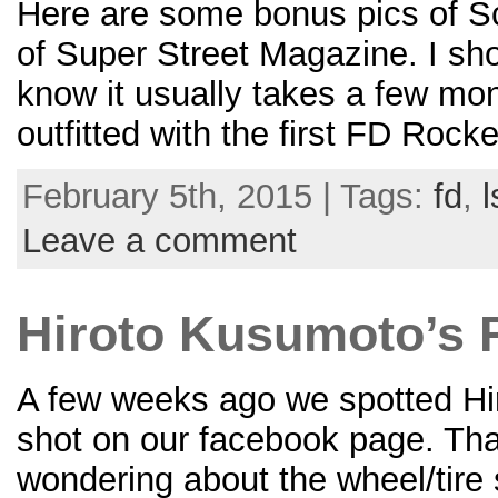
Here are some bonus pics of S
of Super Street Magazine. I sho
know it usually takes a few mon
outfitted with the first FD Rock
February 5th, 2015 | Tags:
fd
,
l
Leave a comment
Hiroto Kusumoto’s 
A few weeks ago we spotted Hi
shot on our facebook page. Tha
wondering about the wheel/tire