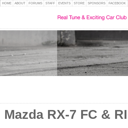
HOME
ABOUT
FORUMS
STAFF
EVENTS
STORE
SPONSORS
FACEBOOK
Mazda RX-7 FC & RI