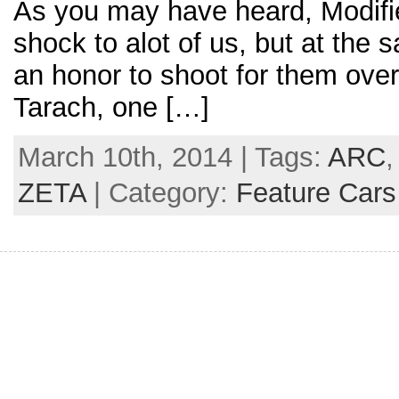
As you may have heard, Modifi
shock to alot of us, but at the 
an honor to shoot for them over
Tarach, one […]
March 10th, 2014 | Tags:
ARC
ZETA
| Category:
Feature Cars