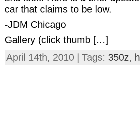
car that claims to be low.
-JDM Chicago
Gallery (click thumb […]
April 14th, 2010 | Tags:
350z
,
h