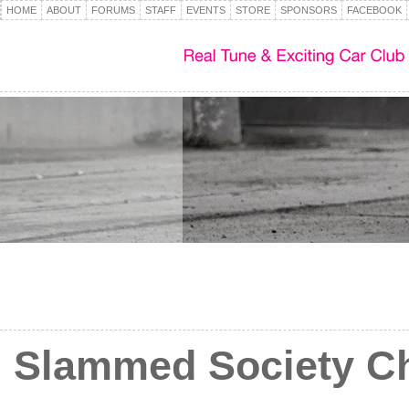
HOME
ABOUT
FORUMS
STAFF
EVENTS
STORE
SPONSORS
FACEBOOK
Slammed Society Ch