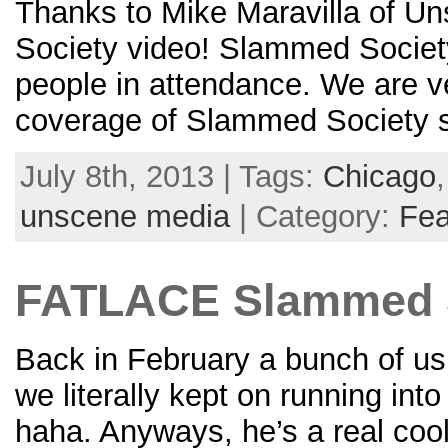
Thanks to Mike Maravilla of U
Society video! Slammed Society
people in attendance. We are ve
coverage of Slammed Society sh
July 8th, 2013 | Tags:
Chicago
unscene media
| Category:
Fea
FATLACE Slammed S
Back in February a bunch of us
we literally kept on running int
haha. Anyways, he’s a real cool