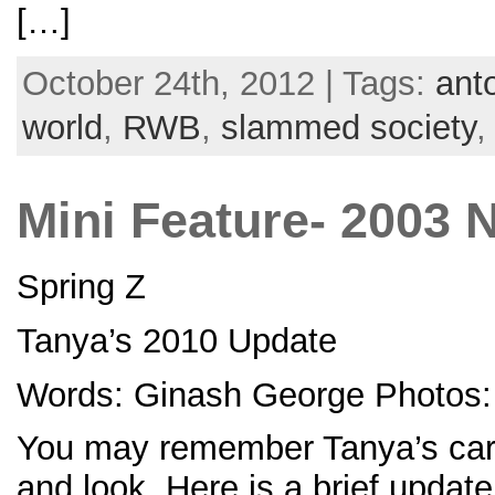
[…]
October 24th, 2012 | Tags:
ant
world
,
RWB
,
slammed society
Mini Feature- 2003 
Spring Z
Tanya’s 2010 Update
Words: Ginash George Photos: 
You may remember Tanya’s car f
and look. Here is a brief updat