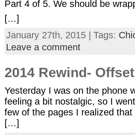
Part 4 of 5. We should be wrap
[…]
January 27th, 2015 | Tags:
Chi
Leave a comment
2014 Rewind- Offset
Yesterday I was on the phone wi
feeling a bit nostalgic, so I wen
few of the pages I realized tha
[…]