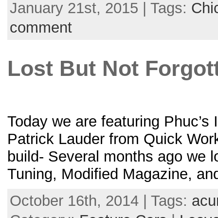
January 21st, 2015 | Tags:
Chi
comment
Lost But Not Forgot
Today we are featuring Phuc’s I
Patrick Lauder from Quick Works
build- Several months ago we l
Tuning, Modified Magazine, an
October 16th, 2014 | Tags:
acu