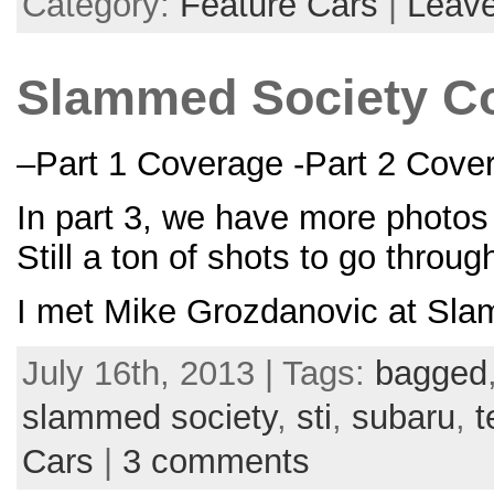
Category:
Feature Cars
|
Leav
Slammed Society Cov
–Part 1 Coverage -Part 2 Cove
In part 3, we have more photos
Still a ton of shots to go throu
I met Mike Grozdanovic at Sla
July 16th, 2013 | Tags:
bagged
slammed society
,
sti
,
subaru
,
t
Cars
|
3 comments