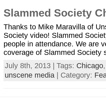
Slammed Society Ch
Thanks to Mike Maravilla of U
Society video! Slammed Society
people in attendance. We are ve
coverage of Slammed Society sh
July 8th, 2013 | Tags:
Chicago
unscene media
| Category:
Fea