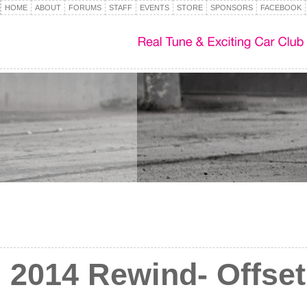
HOME
ABOUT
FORUMS
STAFF
EVENTS
STORE
SPONSORS
FACEBOOK
2014 Rewind- Offset