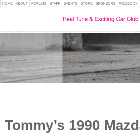
HOME
ABOUT
FORUMS
STAFF
EVENTS
STORE
SPONSORS
FACEBOOK
Tommy’s 1990 Mazd