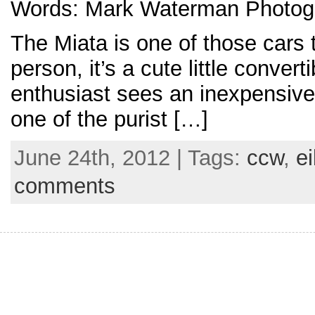
Words: Mark Waterman Photogr
The Miata is one of those cars t
person, it’s a cute little convert
enthusiast sees an inexpensive, 
one of the purist […]
June 24th, 2012 | Tags:
ccw
,
e
comments