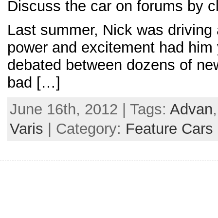
Discuss the car on forums by cl
Last summer, Nick was driving a
power and excitement had him y
debated between dozens of new 
bad […]
June 16th, 2012 | Tags:
Advan
Varis
| Category:
Feature Cars