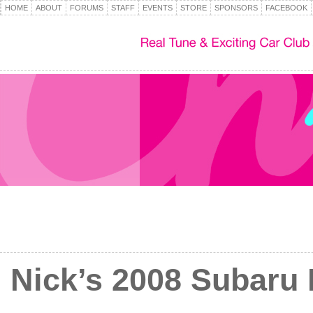
HOME
ABOUT
FORUMS
STAFF
EVENTS
STORE
SPONSORS
FACEBOOK
Nick’s 2008 Subaru