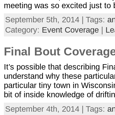
meeting was so excited just to
September 5th, 2014 | Tags:
an
Category:
Event Coverage
|
Le
Final Bout Coverage 
It’s possible that describing Fin
understand why these particular 
particular tiny town in Wisconsi
bit of inside knowledge of drifti
September 4th, 2014 | Tags:
an