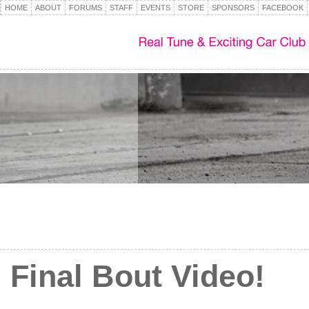
HOME
ABOUT
FORUMS
STAFF
EVENTS
STORE
SPONSORS
FACEBOOK
Final Bout Video!