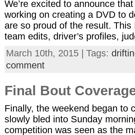
We’re excited to announce that 
working on creating a DVD to 
are so proud of the result. Thi
team edits, driver’s profiles, j
March 10th, 2015 | Tags:
drifti
comment
Final Bout Coverage 
Finally, the weekend began to c
slowly bled into Sunday morning
competition was seen as the m