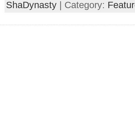
ShaDynasty
| Category:
Featur