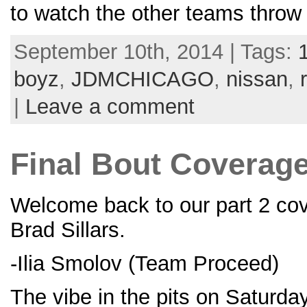
to watch the other teams thro
September 10th, 2014 | Tags:
boyz
,
JDMCHICAGO
,
nissan
,
|
Leave a comment
Final Bout Coverage 
Welcome back to our part 2 cove
Brad Sillars.
-Ilia Smolov (Team Proceed)
The vibe in the pits on Saturda