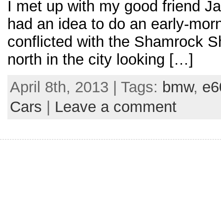
I met up with my good friend J
had an idea to do an early-morn
conflicted with the Shamrock Sh
north in the city looking […]
April 8th, 2013 | Tags:
bmw
,
e6
Cars
|
Leave a comment