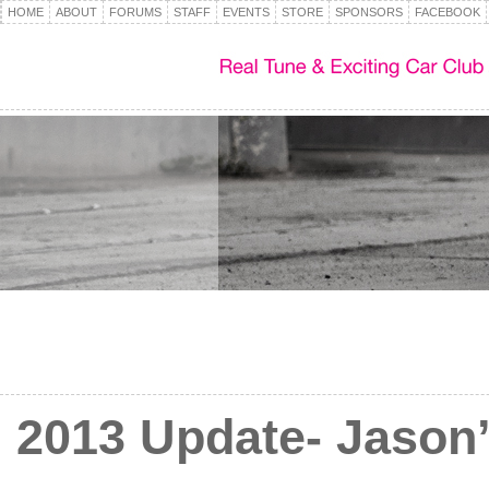
HOME
ABOUT
FORUMS
STAFF
EVENTS
STORE
SPONSORS
FACEBOOK
2013 Update- Jaso