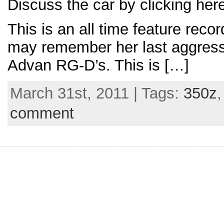
Discuss the car by clicking her
This is an all time feature rec
may remember her last aggressi
Advan RG-D’s. This is […]
March 31st, 2011 | Tags:
350z
comment