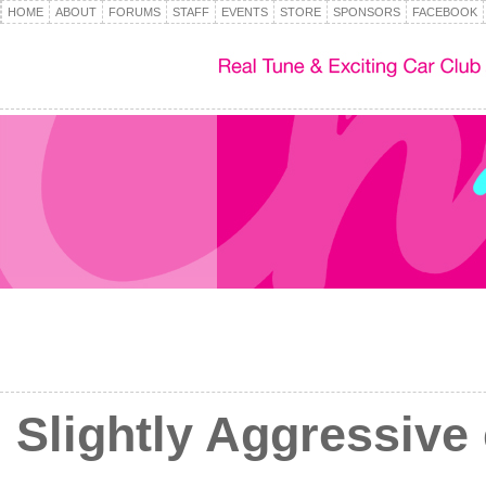
HOME
ABOUT
FORUMS
STAFF
EVENTS
STORE
SPONSORS
FACEBOOK
Slightly Aggressive