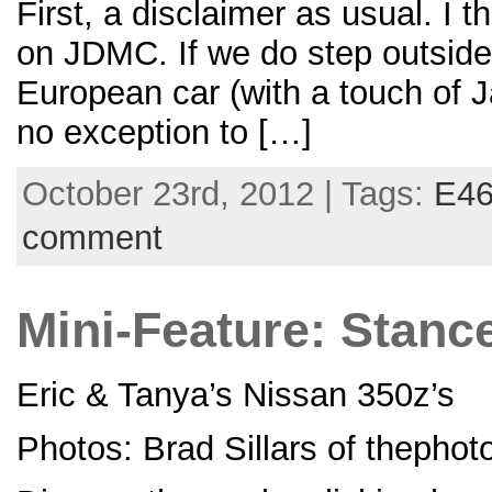
First, a disclaimer as usual. I 
on JDMC. If we do step outside 
European car (with a touch of J
no exception to […]
October 23rd, 2012 | Tags:
E4
comment
Mini-Feature: Stanc
Eric & Tanya’s Nissan 350z’s
Photos: Brad Sillars of thepho