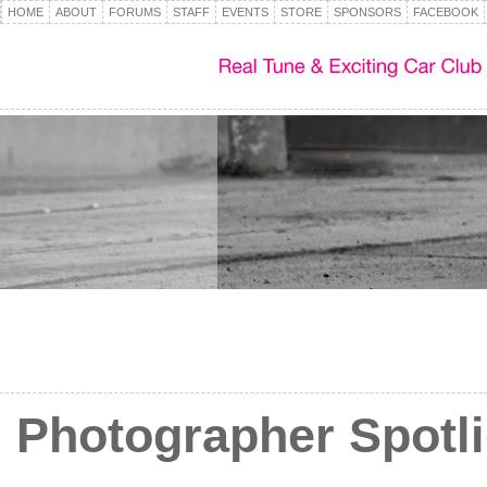
HOME
ABOUT
FORUMS
STAFF
EVENTS
STORE
SPONSORS
FACEBOOK
Photographer Spotli