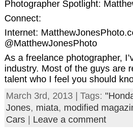
Photographer Spotlight: Matth
Connect:
Internet: MatthewJonesPhoto.
@MatthewJonesPhoto
As a freelance photographer, I’
industry. Most of the guys are
talent who I feel you should 
March 3rd, 2013 | Tags:
"Honda
Jones
,
miata
,
modified magazi
Cars
|
Leave a comment