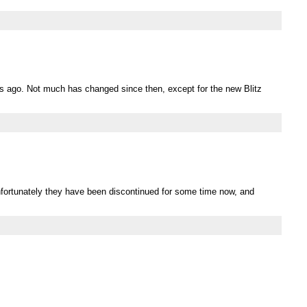
rs ago. Not much has changed since then, except for the new Blitz
Unfortunately they have been discontinued for some time now, and