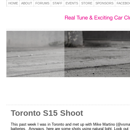
HOME
ABOUT
FORUMS
STAFF
EVENTS
STORE
SPONSORS
FACEBO
Toronto S15 Shoot
This past week I was in Toronto and met up with Mike Martino (@vsmartin
batteries. Anyways, here are some shots using natural light. Look out f