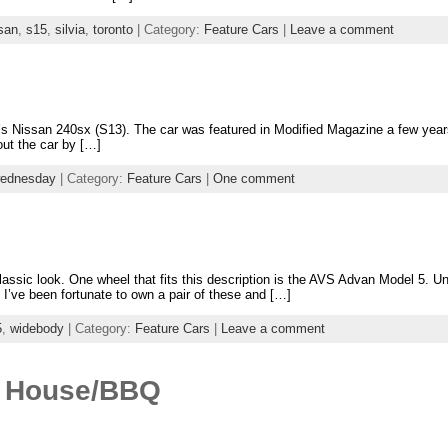
san
,
s15
,
silvia
,
toronto
| Category:
Feature Cars
|
Leave a comment
uz’s Nissan 240sx (S13). The car was featured in Modified Magazine a few yea
ut the car by […]
wednesday
| Category:
Feature Cars
|
One comment
lassic look. One wheel that fits this description is the AVS Advan Model 5. 
I’ve been fortunate to own a pair of these and […]
5
,
widebody
| Category:
Feature Cars
|
Leave a comment
n House/BBQ