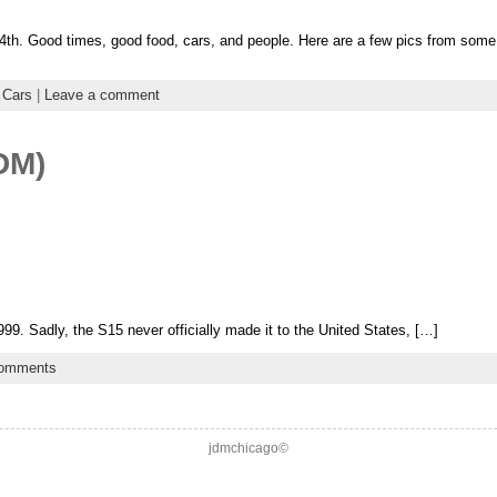
h. Good times, good food, cars, and people. Here are a few pics from some o
 Cars
|
Leave a comment
DM)
99. Sadly, the S15 never officially made it to the United States, […]
comments
jdmchicago©