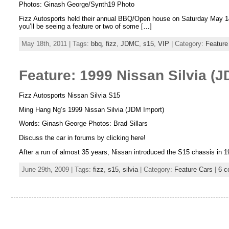
Photos: Ginash George/Synth19 Photo
Fizz Autosports held their annual BBQ/Open house on Saturday May 14t
you’ll be seeing a feature or two of some […]
May 18th, 2011 | Tags:
bbq
,
fizz
,
JDMC
,
s15
,
VIP
| Category:
Feature
Feature: 1999 Nissan Silvia (J
Fizz Autosports Nissan Silvia S15
Ming Hang Ng’s 1999 Nissan Silvia (JDM Import)
Words: Ginash George Photos: Brad Sillars
Discuss the car in forums by clicking here!
After a run of almost 35 years, Nissan introduced the S15 chassis in 19
June 29th, 2009 | Tags:
fizz
,
s15
,
silvia
| Category:
Feature Cars
|
6 