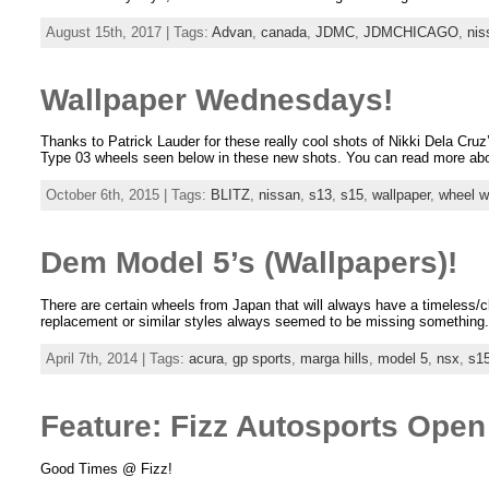
August 15th, 2017 | Tags:
Advan
,
canada
,
JDMC
,
JDMCHICAGO
,
nis
Wallpaper Wednesdays!
Thanks to Patrick Lauder for these really cool shots of Nikki Dela Cr
Type 03 wheels seen below in these new shots. You can read more abo
October 6th, 2015 | Tags:
BLITZ
,
nissan
,
s13
,
s15
,
wallpaper
,
wheel 
Dem Model 5’s (Wallpapers)!
There are certain wheels from Japan that will always have a timeless/c
replacement or similar styles always seemed to be missing something. 
April 7th, 2014 | Tags:
acura
,
gp sports
,
marga hills
,
model 5
,
nsx
,
s1
Feature: Fizz Autosports Ope
Good Times @ Fizz!