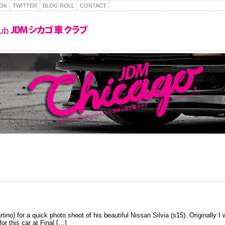
OK
TWITTER
BLOG ROLL
CONTACT
o) for a quick photo shoot of his beautiful Nissan Silvia (s15). Originally I 
or this car at Final […]