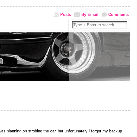
Posts
By Email
Comments
was planning on strobing the car, but unfortunately I forgot my backup