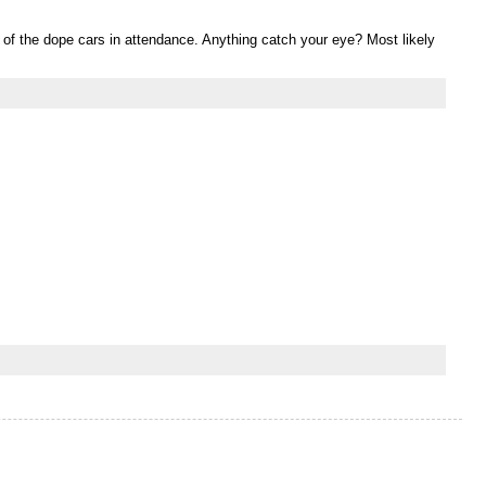
f the dope cars in attendance. Anything catch your eye? Most likely