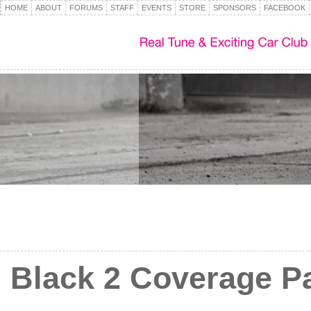
HOME
ABOUT
FORUMS
STAFF
EVENTS
STORE
SPONSORS
FACEBOOK
Black 2 Coverage Par