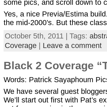
some pics, and scroll down to 
Yes, a nice Previa/Estima buil
the mid-2000’s. But these class
October 5th, 2011 | Tags:
abstr
Coverage
|
Leave a comment
Black 2 Coverage “
Words: Patrick Sayaphoum Pics
We have several guest bloggers
We’ll start out first with Pat’