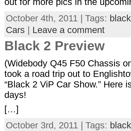
out for more pics in the upcomi
October 4th, 2011 | Tags:
black
Cars
|
Leave a comment
Black 2 Preview
(Widebody Q45 F50 Chassis on
took a road trip out to English
“Black 2 ViP Car Show.” Here i
days!
[…]
October 3rd, 2011 | Tags:
black