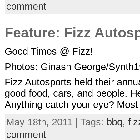
comment
Feature: Fizz Auto
Good Times @ Fizz!
Photos: Ginash George/Synth1
Fizz Autosports held their an
good food, cars, and people. H
Anything catch your eye? Most l
May 18th, 2011 | Tags:
bbq
,
fiz
comment