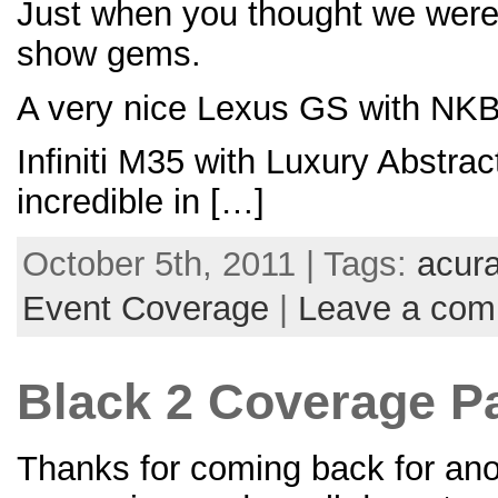
Just when you thought we were d
show gems.
A very nice Lexus GS with NKB
Infiniti M35 with Luxury Abstra
incredible in […]
October 5th, 2011 | Tags:
acur
Event Coverage
|
Leave a co
Black 2 Coverage Par
Thanks for coming back for anot