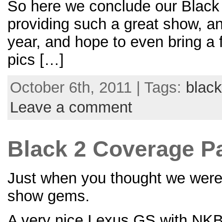
So here we conclude our Black 
providing such a great show, a
year, and hope to even bring a
pics […]
October 6th, 2011 | Tags:
black
Leave a comment
Black 2 Coverage Par
Just when you thought we were d
show gems.
A very nice Lexus GS with NKB