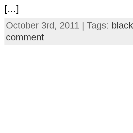
[…]
October 3rd, 2011 | Tags:
black
comment