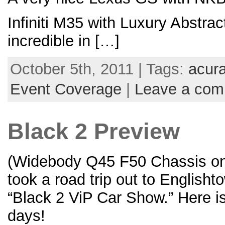
Infiniti M35 with Luxury Abstra
incredible in […]
October 5th, 2011 | Tags:
acur
Event Coverage
|
Leave a co
Black 2 Preview
(Widebody Q45 F50 Chassis on
took a road trip out to English
“Black 2 ViP Car Show.” Here i
days!