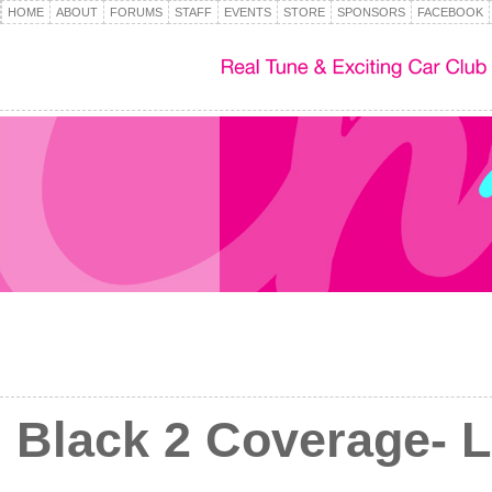
HOME
ABOUT
FORUMS
STAFF
EVENTS
STORE
SPONSORS
FACEBOOK
Black 2 Coverage- L