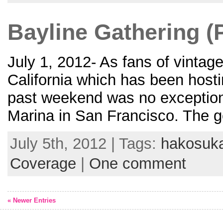
Bayline Gathering (P
July 1, 2012- As fans of vintag
California which has been host
past weekend was no exception 
Marina in San Francisco. The g
July 5th, 2012 | Tags:
hakosuk
Coverage
|
One comment
« Newer Entries