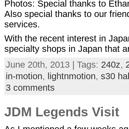
Photos: Special thanks to Ethan
Also special thanks to our frie
services.
With the recent interest in Japa
specialty shops in Japan that a
June 20th, 2013 | Tags:
240z
,
in-motion
,
lightnmotion
,
s30 ha
3 comments
JDM Legends Visit