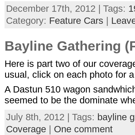
December 17th, 2012 | Tags:
1
Category:
Feature Cars
|
Leav
Bayline Gathering (P
Here is part two of our covera
usual, click on each photo for 
A Dastun 510 wagon sandwhiche
seemed to be the dominate whee
July 8th, 2012 | Tags:
bayline g
Coverage
|
One comment