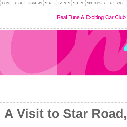
HOME
ABOUT
FORUMS
STAFF
EVENTS
STORE
SPONSORS
FACEBOOK
A Visit to Star Road,