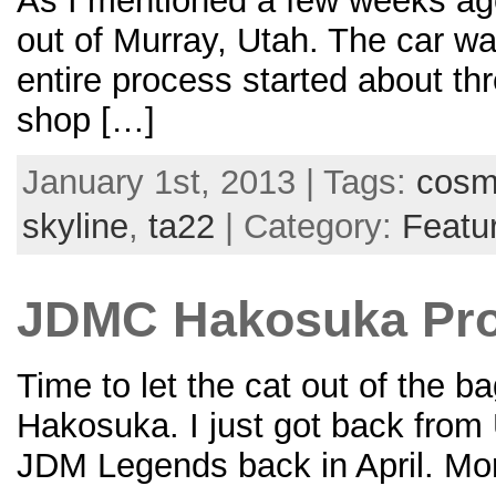
As I mentioned a few weeks ag
out of Murray, Utah. The car wa
entire process started about thr
shop […]
January 1st, 2013 | Tags:
cos
skyline
,
ta22
| Category:
Featu
JDMC Hakosuka Pro
Time to let the cat out of the 
Hakosuka. I just got back from U
JDM Legends back in April. Mor