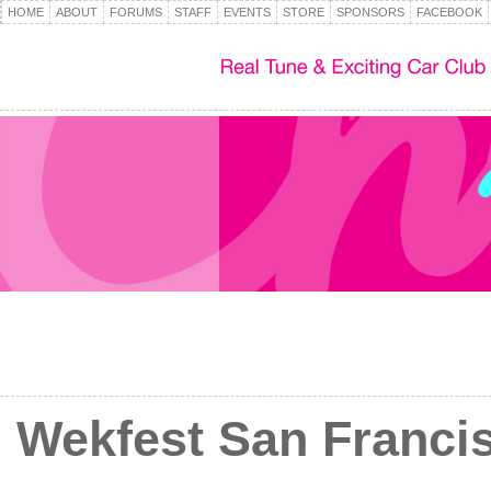
HOME
ABOUT
FORUMS
STAFF
EVENTS
STORE
SPONSORS
FACEBOOK
Wekfest San Francisc