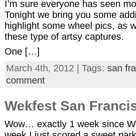
I’m sure everyone has seen most
Tonight we bring you some addi
highlight some wheel pics, as w
these type of artsy captures.
One […]
March 4th, 2012 | Tags:
san fr
comment
Wekfest San Francisc
Wow… exactly 1 week since Wekfe
week I just scored a sweet park