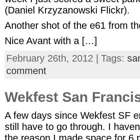
(Daniel Krzyzanowski Flickr).
Another shot of the e61 from th
Nice Avant with a […]
February 26th, 2012 | Tags:
sa
comment
Wekfest San Francisc
A few days since Wekfest SF end
still have to go through. I hav
the reason I made space for 6 p