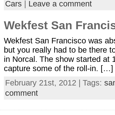
Cars
|
Leave a comment
Wekfest San Francisc
Wekfest San Francisco was absol
but you really had to be there 
in Norcal. The show started at
capture some of the roll-in. […]
February 21st, 2012 | Tags:
sa
comment