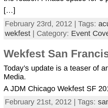
[…]
February 23rd, 2012 | Tags:
ac
wekfest
| Category:
Event Cov
Wekfest San Francis
Today’s update is a teaser of 
Media.
A JDM Chicago Wekfest SF 201
February 21st, 2012 | Tags:
sa